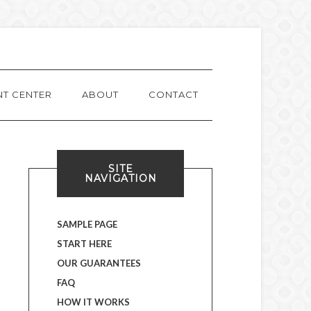
NT CENTER
ABOUT
CONTACT
SITE
NAVIGATION
SAMPLE PAGE
START HERE
OUR GUARANTEES
FAQ
HOW IT WORKS