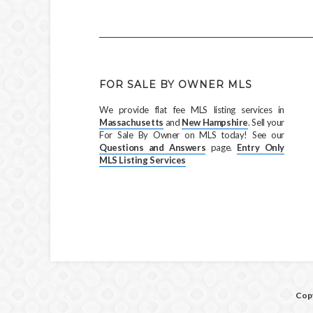
FOR SALE BY OWNER MLS
We provide flat fee MLS listing services in
Massachusetts
and
New Hampshire
. Sell your
For Sale By Owner on MLS today! See our
Questions and Answers
page.
Entry Only
MLS Listing Services
Copy