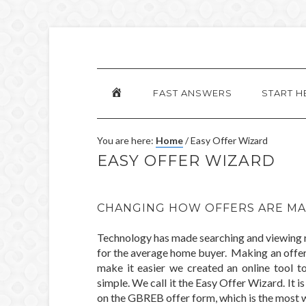
HOME
FAST ANSWERS
START H
You are here:
Home
/
Easy Offer Wizard
EASY OFFER WIZARD
CHANGING HOW OFFERS ARE MA
Technology has made searching and viewing re
for the average home buyer. Making an offer 
make it easier we created an online tool t
simple. We call it the Easy Offer Wizard. It 
on the GBREB offer form, which is the most wi