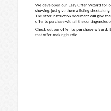
We developed our Easy Offer Wizard for ou
showing, just give them a listing sheet alon
The offer instruction document will give the
offer to purchase with all the contingencie
Check out our
offer to purchase wizard
. 
that offer-making hurdle.