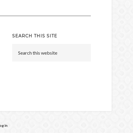
SEARCH THIS SITE
og in