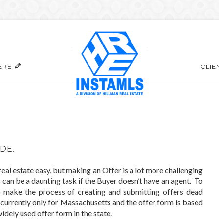
ERE
CLIE
DE.
al estate easy, but making an Offer is a lot more challenging
can be a daunting task if the Buyer doesn’t have an agent. To
o make the process of creating and submitting offers dead
is currently only for Massachusetts and the offer form is based
dely used offer form in the state.