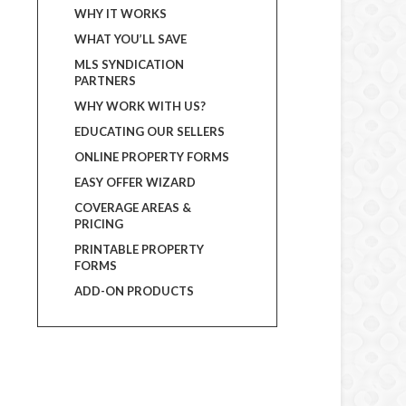
WHY IT WORKS
WHAT YOU’LL SAVE
MLS SYNDICATION
PARTNERS
WHY WORK WITH US?
EDUCATING OUR SELLERS
ONLINE PROPERTY FORMS
EASY OFFER WIZARD
COVERAGE AREAS &
PRICING
PRINTABLE PROPERTY
FORMS
ADD-ON PRODUCTS