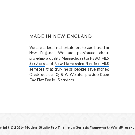
MADE IN NEW ENGLAND
We are a local real estate brokerage based in
New England. We are passionate about
providing a quality
Massachusetts FSBO MLS
Services
and
New Hampshire flat fee MLS
services
that truly helps people save money.
Check out our
Q & A
. We also provide
Cape
Cod Flat Fee MLS
services.
right © 2026 ·
Modern Studio Pro Theme
on
Genesis Framework
·
WordPress
·
L