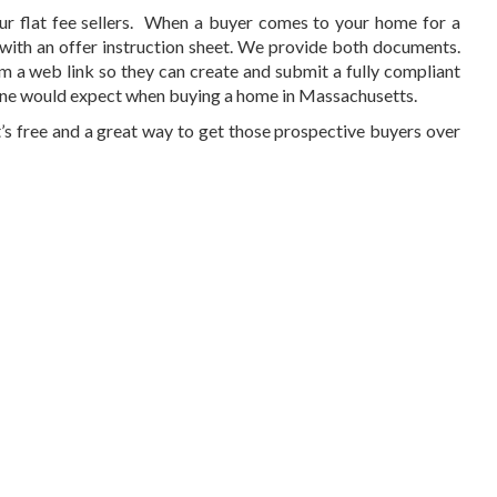
r flat fee sellers. When a buyer comes to your home for a
g with an offer instruction sheet. We provide both documents.
m a web link so they can create and submit a fully compliant
s one would expect when buying a home in Massachusetts.
It’s free and a great way to get those prospective buyers over