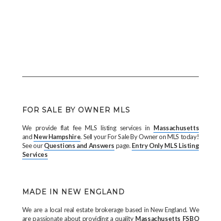
FOR SALE BY OWNER MLS
We provide flat fee MLS listing services in
Massachusetts
and
New Hampshire
. Sell your For Sale By Owner on MLS today!
See our
Questions and Answers
page.
Entry Only MLS Listing
Services
MADE IN NEW ENGLAND
We are a local real estate brokerage based in New England. We
are passionate about providing a quality
Massachusetts FSBO