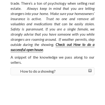
trade. There’s a ton of psychology when selling real
estate.
Always keep in mind that you are letting
strangers into your home. Make sure your homeowners’
insurance is active. Trust no one and remove all
valuables and medications that can be easily stolen.
Safety is paramount. If you are a single female, we
strongly advise that you have someone with you while
strangers are roaming around. If weather permits, step
outside during the showing.
Check out How to do a
successful open house
.
A snippet of the knowledge we pass along to our
sellers.
How to do a showing?