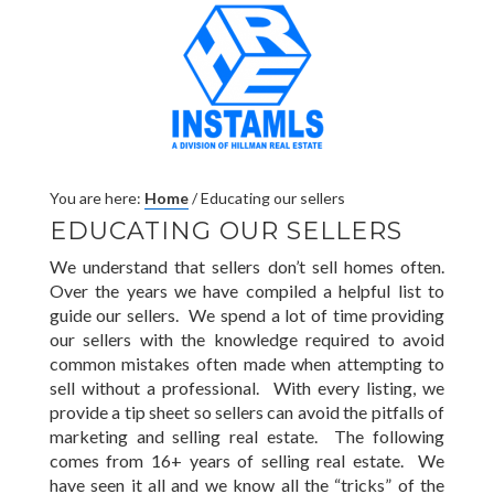
You are here:
Home
/
Educating our sellers
EDUCATING OUR SELLERS
We understand that sellers don’t sell homes often.
Over the years we have compiled a helpful list to
guide our sellers. We spend a lot of time providing
our sellers with the knowledge required to avoid
common mistakes often made when attempting to
sell without a professional. With every listing, we
provide a tip sheet so sellers can avoid the pitfalls of
marketing and selling real estate. The following
comes from 16+ years of selling real estate. We
have seen it all and we know all the “tricks” of the