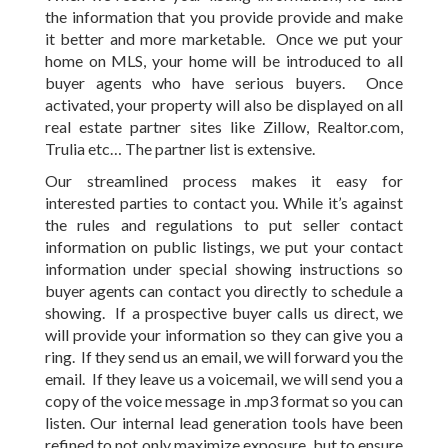
the information that you provide provide and make
it better and more marketable. Once we put your
home on MLS, your home will be introduced to all
buyer agents who have serious buyers. Once
activated, your property will also be displayed on all
real estate partner sites like Zillow, Realtor.com,
Trulia etc… The partner list is extensive.
Our streamlined process makes it easy for
interested parties to contact you. While it’s against
the rules and regulations to put seller contact
information on public listings, we put your contact
information under special showing instructions so
buyer agents can contact you directly to schedule a
showing. If a prospective buyer calls us direct, we
will provide your information so they can give you a
ring. If they send us an email, we will forward you the
email. If they leave us a voicemail, we will send you a
copy of the voice message in .mp3 format so you can
listen. Our internal lead generation tools have been
refined to not only maximize exposure, but to ensure